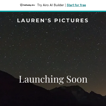
Try Airo AI Builder
|
Start for free
LAUREN'S PICTURES
Launching Soon