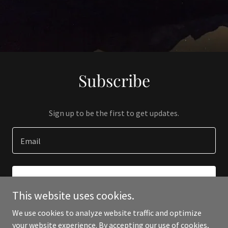
Subscribe
Sign up to be the first to get updates.
Email
SIGN UP
This website uses cookies.
We use cookies to analyze website traffic and optimize
your website experience. By accepting our use of cookies,